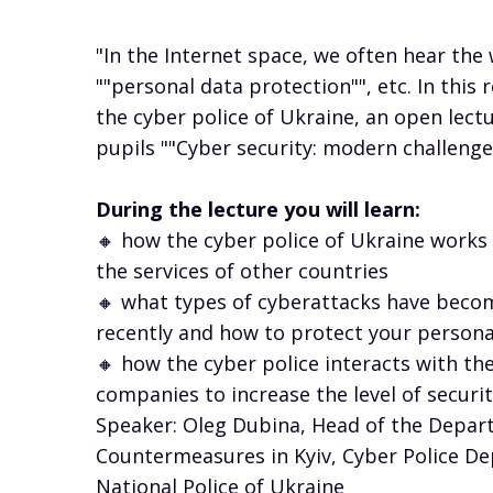
"In the Internet space, we often hear the 
""personal data protection"", etc. In this
the cyber police of Ukraine, an open lect
pupils ""Cyber ​​security: modern challeng
During the lecture you will learn:
🔸 how the cyber police of Ukraine works
the services of other countries
🔸 what types of cyberattacks have be
recently and how to protect your persona
🔸 how the cyber police interacts with t
companies to increase the level of securi
Speaker: Oleg Dubina, Head of the Depar
Countermeasures in Kyiv, Cyber ​​Police D
National Police of Ukraine