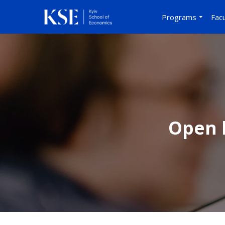
Programs
Facu
Open l