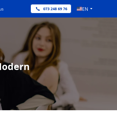
EN
us
073 248 69 76
 Modern