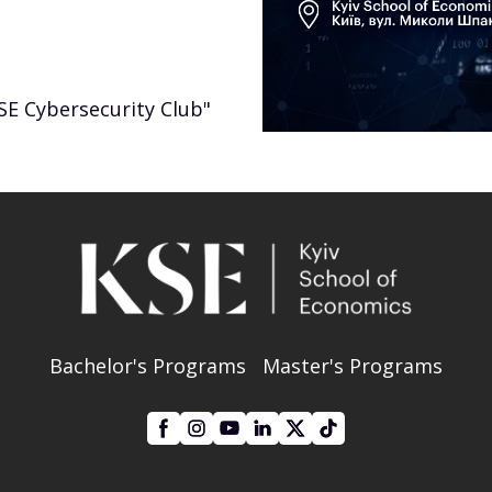
SE Cybersecurity Club"
Bachelor's Programs
Master's Programs