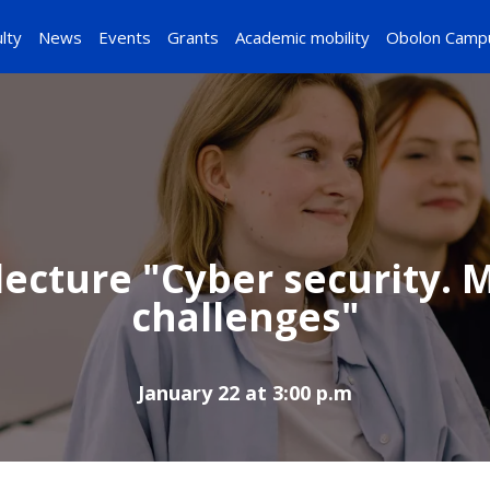
lty
News
Events
Grants
Academic mobility
Obolon Camp
ecture "Cyber ​​security.
challenges"
January 22 at 3:00 p.m