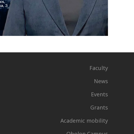
Faculty
News
Events
Grants
Academic mobility
Obolon Campus