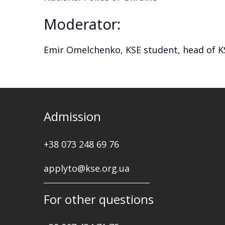
Moderator:
Emir Omelchenko, KSE student, head of K
Admission
+38 073 248 69 76
applyto@kse.org.ua
For other questions