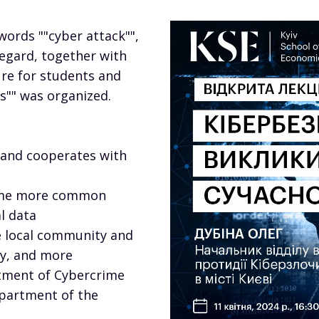
words ""cyber attack"",
 regard, together with
ure for students and
es"" was organized.
 and cooperates with
come more common
l data
he local community and
ty, and more
tment of Cybercrime
epartment of the