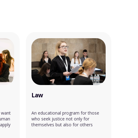
Law
 want
An educational program for those
human
who seek justice not only for
 apply
themselves but also for others