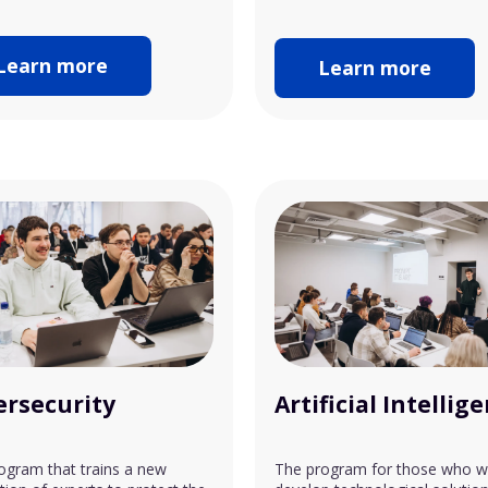
Learn more
Learn more
ersecurity
Artificial Intellig
ogram that trains a new
The program for those who w