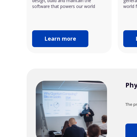
design, build and maintain the
generat
software that powers our world
world f
Learn more
Phy
The pr