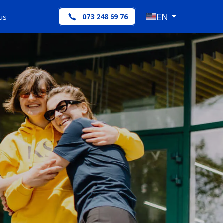
EN
us
073 248 69 76