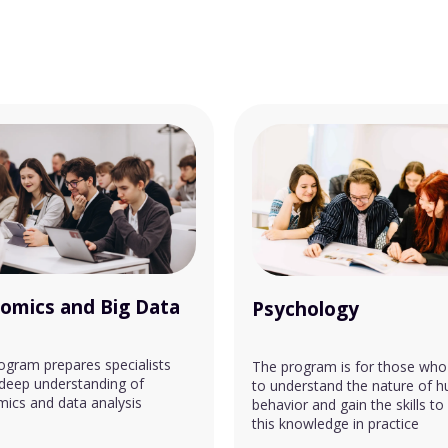
omics and Big Data
Psychology
ogram prepares specialists
The program is for those who
 deep understanding of
to understand the nature of 
ics and data analysis
behavior and gain the skills to
this knowledge in practice