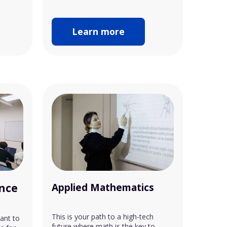
Learn more
ence
Applied Mathematics
This is your path to a high-tech
ant to
future where math is the key to