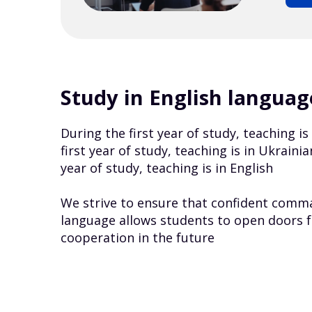
Study in English languag
During the first year of study, teaching i
first year of study, teaching is in Ukrain
year of study, teaching is in English
We strive to ensure that confident comma
language allows students to open doors f
cooperation in the future