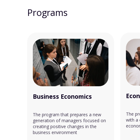
Programs
Econ
Business Economics
The pr
The program that prepares a new
with a
generation of managers focused on
econom
creating positive changes in the
business environment