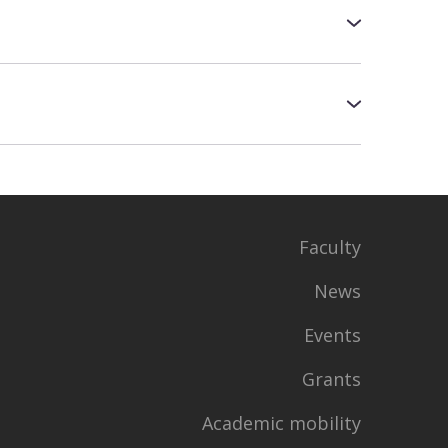
d
sibility of re-entry and to which course
Business Analysis", "Physical
rant)
mber 5 to October 31, you will be able to
Faculty
ring the admission process
News
tup.edbo.gov.ua/grants
Events
Grants
Academic mobility