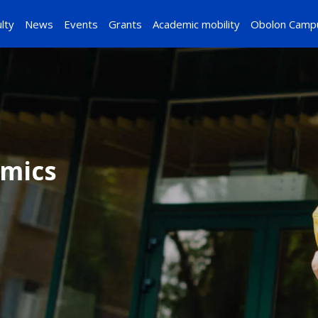
lty
News
Events
Grants
Academic mobility
Obolon Camp
omics