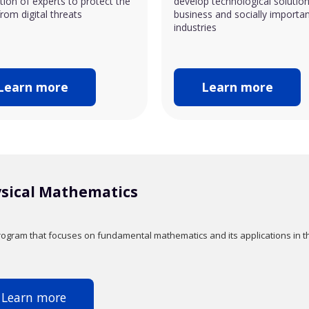
ion of experts to protect the
develop technological solution
rom digital threats
business and socially importa
industries
Learn more
Learn more
sical Mathematics
ogram that focuses on fundamental mathematics and its applications in th
Learn more