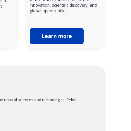
s for
innovation, scientific discovery, and
nt
global opportunities
Learn more
e natural sciences and technological fields