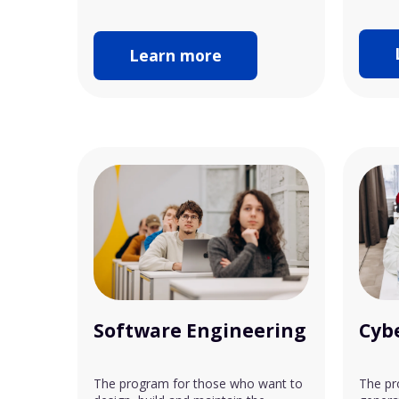
Learn more
Software Engineering
Cyb
The program for those who want to
The pr