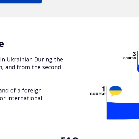
e
s in Ukrainian During the
ian, and from the second
nd of a foreign
or international