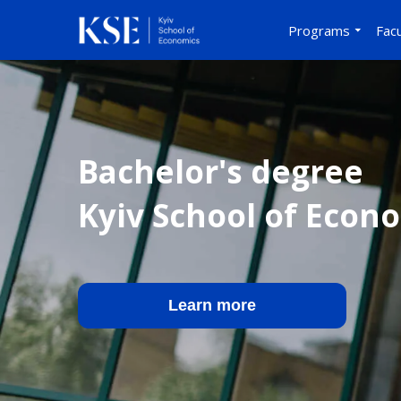
Programs
Facu
Bachelor's degree
Kyiv School of Econ
Learn more