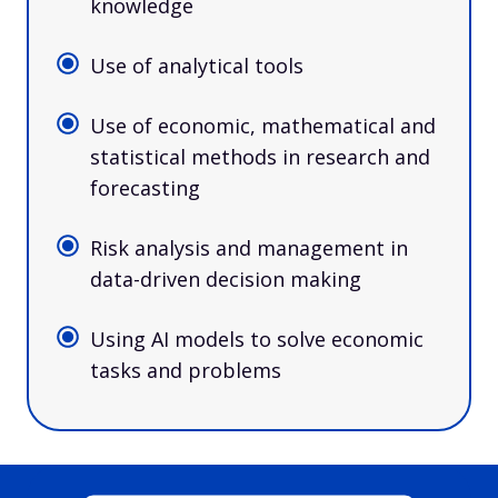
knowledge
Use of analytical tools
Use of economic, mathematical and
statistical methods in research and
forecasting
Risk analysis and management in
data-driven decision making
Using AI models to solve economic
tasks and problems