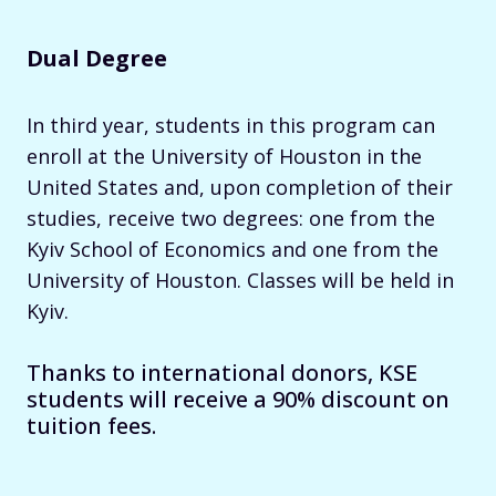
Dual Degree
In third year, students in this program can
enroll at the University of Houston in the
United States and, upon completion of their
studies, receive two degrees: one from the
Kyiv School of Economics and one from the
University of Houston. Classes will be held in
Kyiv.
Thanks to international donors, KSE
students will receive a 90% discount on
tuition fees.