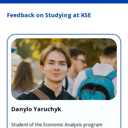
Feedback on Studying at KSE
Danylo Yaruchyk
Student of the Economic Analysis program