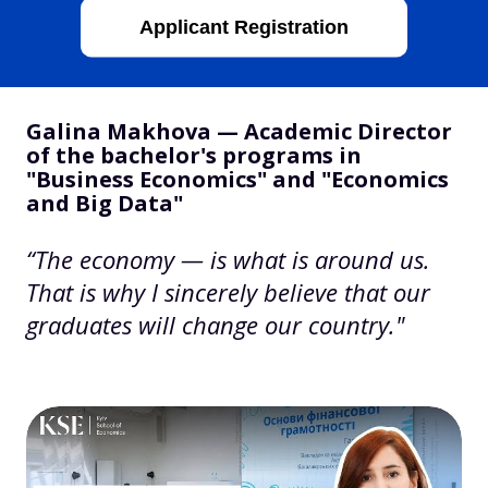
Applicant Registration
Galina Makhova — Academic Director
of the bachelor's programs in
"Business Economics" and "Economics
and Big Data"
“The economy — is what is around us.
That is why I sincerely believe that our
graduates will change our country."