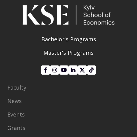
Bachelor's Programs
Master's Programs
Faculty
News
Events
Grants