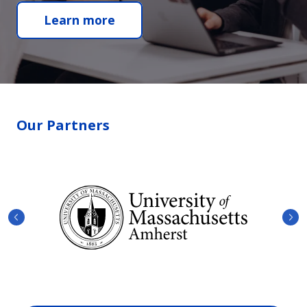
Learn more
Our Partners