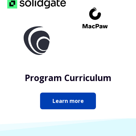
Program Curriculum
Learn more