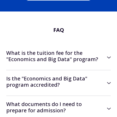
FAQ
What is the tuition fee for the
"Economics and Big Data" program?
Start of study in September 2026
● 11,000 UAH per month
Is the "Economics and Big Data"
● Total cost 440,000 UAH
program accredited?
Yes, the program is accredited by the
You can also study with financial support
European agency ZeVA.
What documents do I need to
from the University — details here:
Accreditation certificate
prepare for admission?
https://university.kse.ua/grants