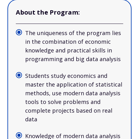
About the Program:
The uniqueness of the program lies
in the combination of economic
knowledge and practical skills in
programming and big data analysis
Students study economics and
master the application of statistical
methods, use modern data analysis
tools to solve problems and
complete projects based on real
data
Knowledge of modern data analysis