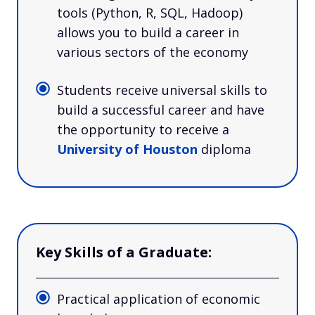
tools (Python, R, SQL, Hadoop)
allows you to build a career in
various sectors of the economy
Students receive universal skills to
build a successful career and have
the opportunity to receive a
University of Houston
diploma
Key Skills of a Graduate:
Practical application of economic