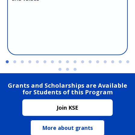
Grants and Scholarships are Available
for Students of this Program
Join KSE
More about grants