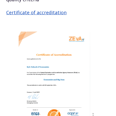
Certificate of accreditation