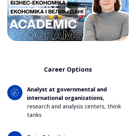
Career Options
Analyst at governmental and 
international organizations, 
research and analysis centers, think 
tanks