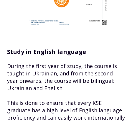
Study in English language
During the first year of study, the course is
taught in Ukrainian, and from the second
year onwards, the course will be bilingual:
Ukrainian and English
This is done to ensure that every KSE
graduate has a high level of English language
proficiency and can easily work internationally