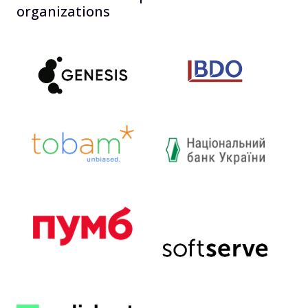
organizations