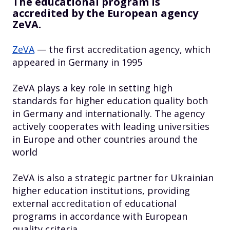
The educational program is
accredited by the European agency
ZeVA.
ZeVA
— the first accreditation agency, which
appeared in Germany in 1995
ZeVA plays a key role in setting high
standards for higher education quality both
in Germany and internationally. The agency
actively cooperates with leading universities
in Europe and other countries around the
world
ZeVA is also a strategic partner for Ukrainian
higher education institutions, providing
external accreditation of educational
programs in accordance with European
quality criteria