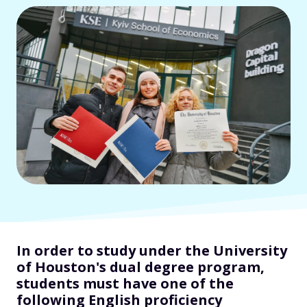
In order to study under the University
of Houston's dual degree program,
students must have one of the
following English proficiency