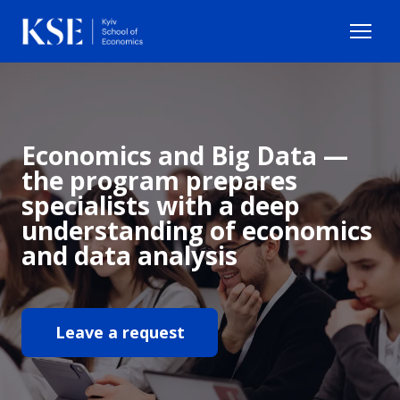
Economics and Big Data —
the program prepares
specialists with a deep
understanding of economics
and data analysis
Leave a request