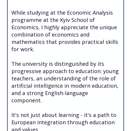
While studying at the Economic Analysis
programme at the Kyiv School of
Economics, I highly appreciate the unique
combination of economics and
mathematics that provides practical skills
for work.
The university is distinguished by its
progressive approach to education: young
teachers, an understanding of the role of
artificial intelligence in modern education,
and a strong English-language
component.
It's not just about learning - it's a path to
European integration through education
and values