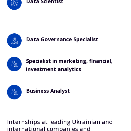
Data Scientist
Data Governance Specialist 
Specialist in marketing, financial, 
investment analytics
Business Analyst
Internships at leading Ukrainian and
international companies and