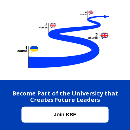
Become Part of the University that
Creates Future Leaders
Join KSE