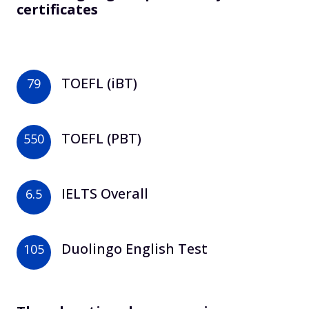
certificates
TOEFL (iBT)
79
TOEFL (PBT)
550
IELTS Overall
6.5
Duolingo English Test
105