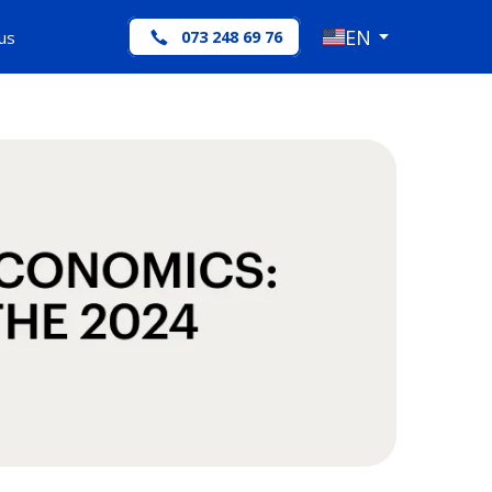
EN
us
073 248 69 76