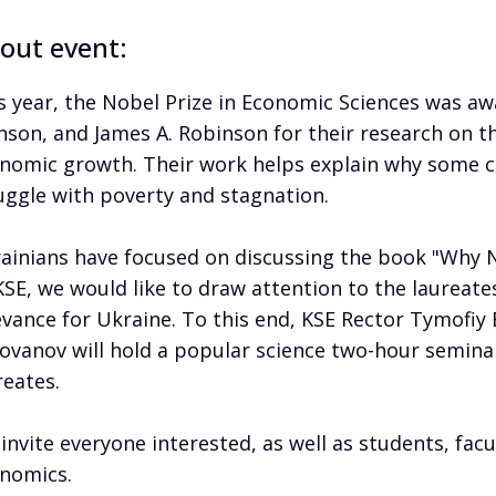
out event:
s year, the Nobel Prize in Economic Sciences was 
nson, and James A. Robinson for their research on th
nomic growth. Their work helps explain why some c
uggle with poverty and stagnation.
ainians have focused on discussing the book "Why Na
KSE, we would like to draw attention to the laureate
evance for Ukraine. To this end, KSE Rector Tymofiy
ovanov will hold a popular science two-hour seminar
reates.
invite everyone interested, as well as students, facul
nomics.