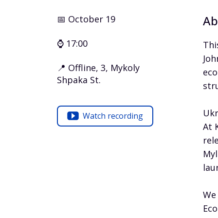
Ab
📅 October 19
⌚ 17:00
Thi
Joh
📍 Offline, 3, Mykoly
eco
Shpaka St.
str
Ukr
Watch recording
At 
rel
Myl
lau
We 
Eco