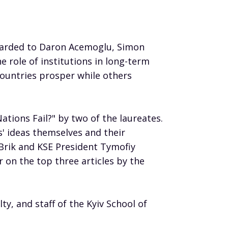
awarded to Daron Acemoglu, Simon
e role of institutions in long-term
ountries prosper while others
tions Fail?" by two of the laureates.
s' ideas themselves and their
 Brik and KSE President Tymofiy
 on the top three articles by the
ty, and staff of the Kyiv School of