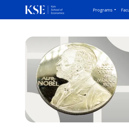
Programs
Facu