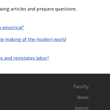
owing articles and prepare questions
n empirical"
 the making of the modern world
s and reinstates labor"
Faculty
News
Events