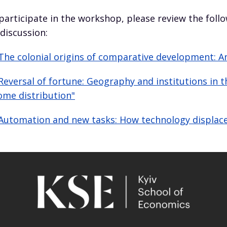
participate in the workshop, please review the foll
 discussion:
The colonial origins of comparative development: A
Reversal of fortune: Geography and institutions in
ome distribution"
Automation and new tasks: How technology displace