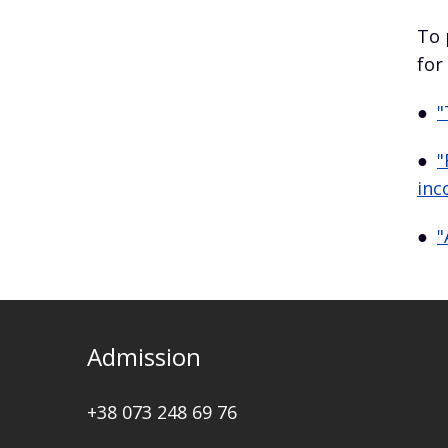
To 
for
●
"
●
"
inc
●
"
Admission
+38 073 248 69 76