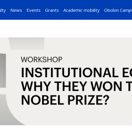
lty
News
Events
Grants
Academic mobility
Obolon Camp