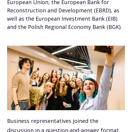
European Union, the European Bank for
Reconstruction and Development (EBRD), as
well as the European Investment Bank (EIB)
and the Polish Regional Economy Bank (BGK).
Business representatives joined the
discussion in a question-and-answer format,