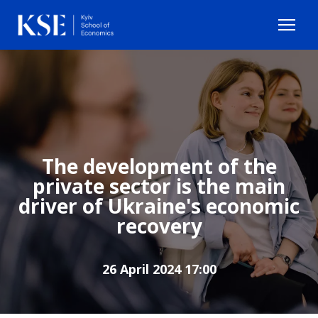
The development of the
private sector is the main
driver of Ukraine's economic
recovery
26 April 2024 17:00