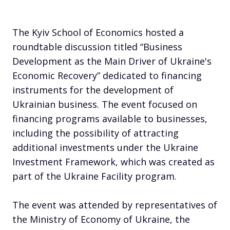
The Kyiv School of Economics hosted a
roundtable discussion titled “Business
Development as the Main Driver of Ukraine's
Economic Recovery” dedicated to financing
instruments for the development of
Ukrainian business. The event focused on
financing programs available to businesses,
including the possibility of attracting
additional investments under the Ukraine
Investment Framework, which was created as
part of the Ukraine Facility program.
The event was attended by representatives of
the Ministry of Economy of Ukraine, the