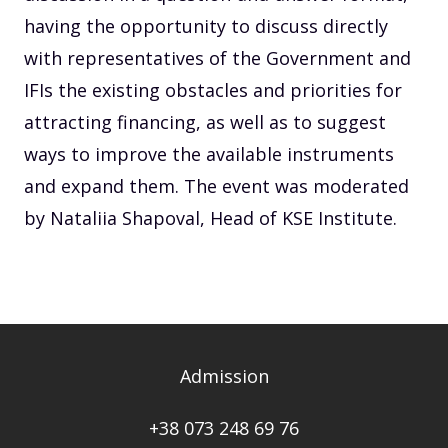
having the opportunity to discuss directly
with representatives of the Government and
IFIs the existing obstacles and priorities for
attracting financing, as well as to suggest
ways to improve the available instruments
and expand them. The event was moderated
by Nataliia Shapoval, Head of KSE Institute.
Admission
+38 073 248 69 76