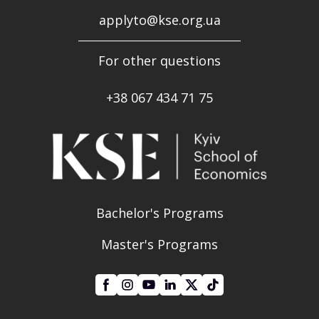
applyto@kse.org.ua
For other questions
+38
067 434 71 75
Bachelor's Programs
Master's Programs