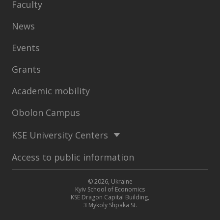
Faculty
News
Events
Grants
Academic mobility
Obolon Campus
KSE University Centers
Access to public information
© 2026, Ukraine
Kyiv School of Economics
KSE Dragon Capital Building,
3 Mykoly Shpaka St.