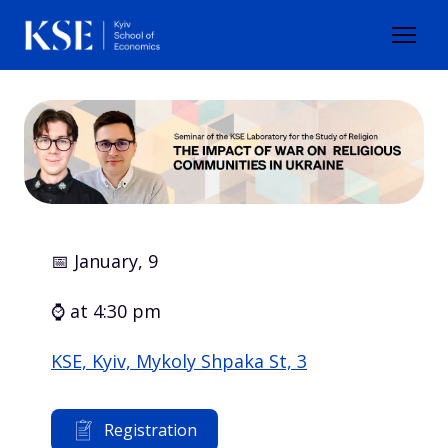
📅 January, 9
⌚ at 4:30 pm
KSE, Kyiv, Mykoly Shpaka St, 3
Registration