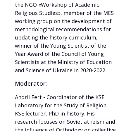
the NGO «Workshop of Academic
Religious Studies», member of the MES
working group on the development of
methodological recommendations for
updating the history curriculum,
winner of the Young Scientist of the
Year Award of the Council of Young
Scientists at the Ministry of Education
and Science of Ukraine in 2020-2022.
Moderator:
Andrii Fert - Coordinator of the KSE
Laboratory for the Study of Religion,
KSE lecturer, PhD in history. His
research focuses on Soviet atheism and
the influence of Orthodoxy on collective