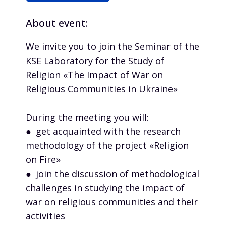
About event:
We invite you to join the Seminar of the
KSE Laboratory for the Study of
Religion «The Impact of War on
Religious Communities in Ukraine»
During the meeting you will:
● get acquainted with the research
methodology of the project «Religion
on Fire»
● join the discussion of methodological
challenges in studying the impact of
war on religious communities and their
activities