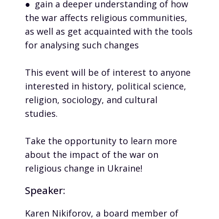
● gain a deeper understanding of how
the war affects religious communities,
as well as get acquainted with the tools
for analysing such changes
This event will be of interest to anyone
interested in history, political science,
religion, sociology, and cultural
studies.
Take the opportunity to learn more
about the impact of the war on
religious change in Ukraine!
Speaker:
Karen Nikiforov, a board member of