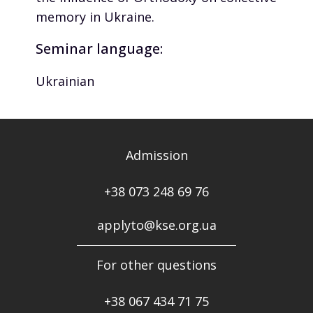
memory in Ukraine.
Seminar language:
Ukrainian
Admission
+38 073 248 69 76
applyto@kse.org.ua
For other questions
+38
067 434 71 75