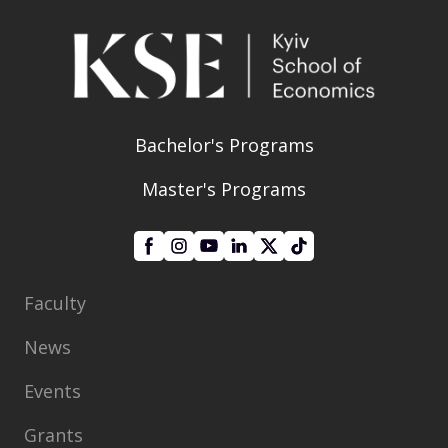
Bachelor's Programs
Master's Programs
Faculty
News
Events
Grants