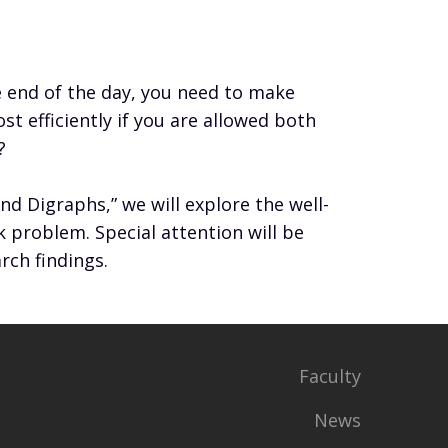
e end of the day, you need to make
t efficiently if you are allowed both
?
d Digraphs,” we will explore the well-
roblem. Special attention will be
rch findings.
Faculty
News