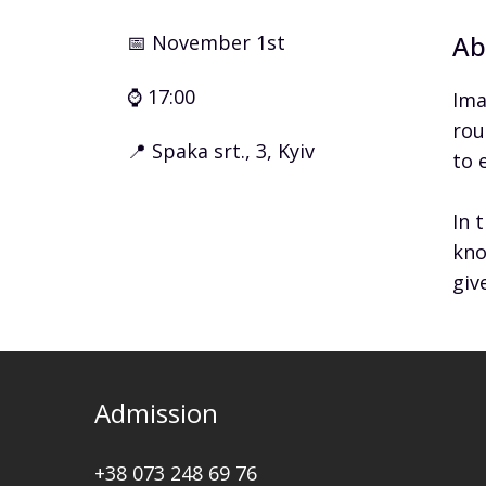
Ab
📅 November 1st
⌚ 17:00
Ima
rou
📍 Spaka srt., 3, Kyiv
to 
In 
kno
giv
Admission
+38 073 248 69 76