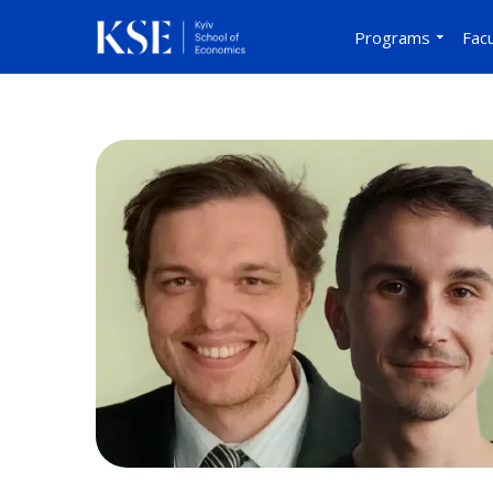
Programs
Facu