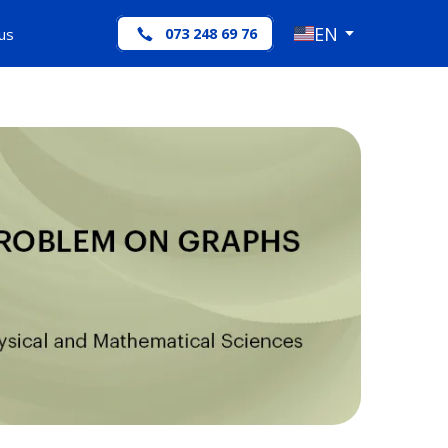
EN
us
073 248 69 76