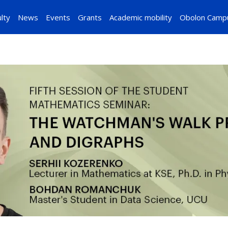
lty
News
Events
Grants
Academic mobility
Obolon Camp