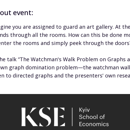
out event:
gine you are assigned to guard an art gallery. At th
nds through all the rooms. How can this be done mos
enter the rooms and simply peek through the doors
the talk “The Watchman's Walk Problem on Graphs an
wn graph domination problem—the watchman walk p
en to directed graphs and the presenters' own resea