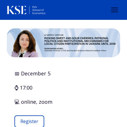
📅 December 5
⌚ 17:00
💻 online, zoom
Register