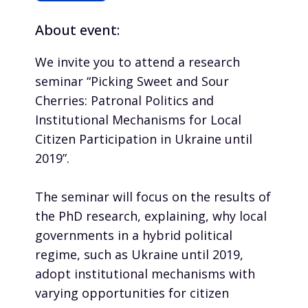
About event:
We invite you to attend a research
seminar “Picking Sweet and Sour
Cherries: Patronal Politics and
Institutional Mechanisms for Local
Citizen Participation in Ukraine until
2019”.
The seminar will focus on the results of
the PhD research, explaining, why local
governments in a hybrid political
regime, such as Ukraine until 2019,
adopt institutional mechanisms with
varying opportunities for citizen