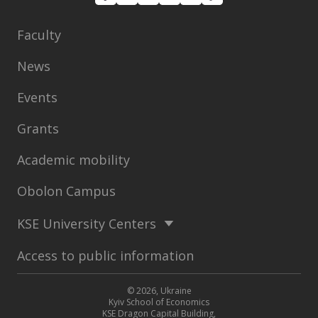
Faculty
News
Events
Grants
Academic mobility
Obolon Campus
KSE University Centers
Access to public information
© 2026, Ukraine
Kyiv School of Economics
KSE Dragon Capital Building,