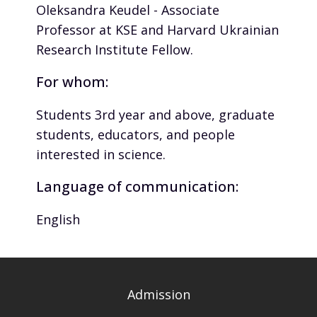
Oleksandra Keudel - Associate
Professor at KSE and Harvard Ukrainian
Research Institute Fellow.
For whom:
Students 3rd year and above, graduate
students, educators, and people
interested in science.
Language of communication:
English
Admission