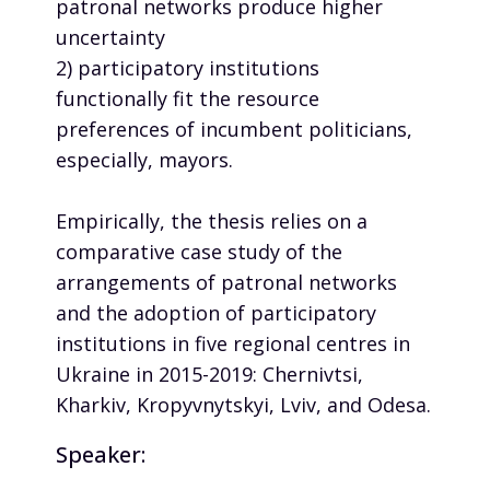
patronal networks produce higher
uncertainty
2) participatory institutions
functionally fit the resource
preferences of incumbent politicians,
especially, mayors.
Empirically, the thesis relies on a
comparative case study of the
arrangements of patronal networks
and the adoption of participatory
institutions in five regional centres in
Ukraine in 2015-2019: Chernivtsi,
Kharkiv, Kropyvnytskyi, Lviv, and Odesa.
Speaker: