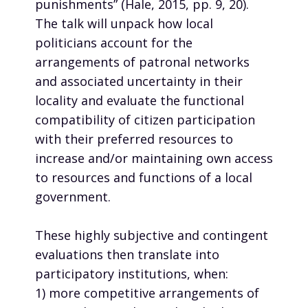
punishments” (Hale, 2015, pp. 9, 20).
The talk will unpack how local
politicians account for the
arrangements of patronal networks
and associated uncertainty in their
locality and evaluate the functional
compatibility of citizen participation
with their preferred resources to
increase and/or maintaining own access
to resources and functions of a local
government.
These highly subjective and contingent
evaluations then translate into
participatory institutions, when:
1) more competitive arrangements of