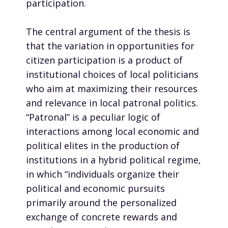
participation.
The central argument of the thesis is
that the variation in opportunities for
citizen participation is a product of
institutional choices of local politicians
who aim at maximizing their resources
and relevance in local patronal politics.
“Patronal” is a peculiar logic of
interactions among local economic and
political elites in the production of
institutions in a hybrid political regime,
in which “individuals organize their
political and economic pursuits
primarily around the personalized
exchange of concrete rewards and