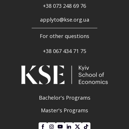
+38 073 248 69 76
applyto@kse.org.ua
For other questions
+38
067 434 71 75
Bachelor's Programs
Master's Programs