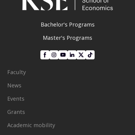
Bachelor's Programs
Master's Programs
Faculty
News
Events
Grants
Academic mobility