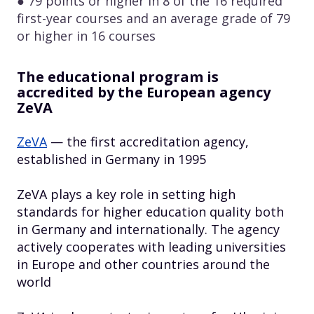
● 79 points or higher in 8 of the 16 required
first-year courses and an average grade of 79
or higher in 16 courses
The educational program is
accredited by the European agency
ZeVA
ZeVA
— the first accreditation agency,
established in Germany in 1995
ZeVA plays a key role in setting high
standards for higher education quality both
in Germany and internationally. The agency
actively cooperates with leading universities
in Europe and other countries around the
world