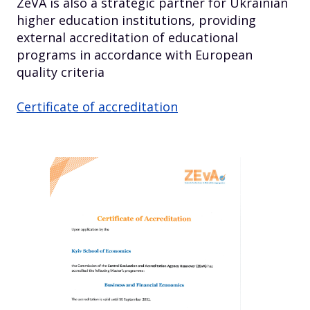
ZeVA is also a strategic partner for Ukrainian
higher education institutions, providing
external accreditation of educational
programs in accordance with European
quality criteria
Certificate of accreditation