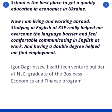
School is the best place to get a quality
education in economics in Ukraine.
Now I am living and working abroad.
Studying in English at KSE really helped me
overcome the language barrier and feel
comfortable communicating in English at
work. And having a double degree helped
me find employment.
Igor Bagrintsev, healthtech venture builder
at NLC, graduate of the Business
Economics and Finance program