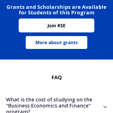
Grants and Scholarships are Available
for Students of this Program
Join KSE
More about grants
FAQ
What is the cost of studying on the
"Business Economics and Finance"
program?