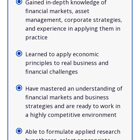
Gained in-depth knowledge of
financial markets, asset
management, corporate strategies,
and experience in applying them in
practice
Learned to apply economic
principles to real business and
financial challenges
Have mastered an understanding of
financial markets and business
strategies and are ready to work in
a highly competitive environment
Able to formulate applied research