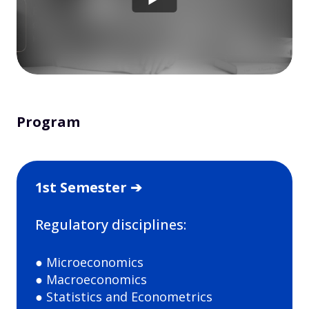
Program
1st Semester ➔
Regulatory disciplines:
● Microeconomics
● Macroeconomics
● Statistics and Econometrics