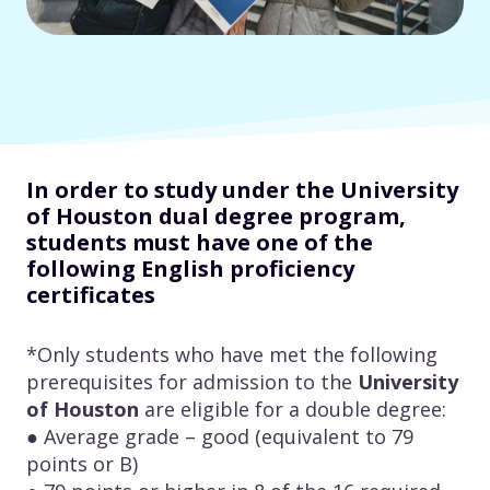
In order to study under the University
of Houston dual degree program,
students must have one of the
following English proficiency
certificates
*Only students who have met the following
prerequisites for admission to the
University
of Houston
are eligible for a double degree:
● Average grade – good (equivalent to 79
points or B)