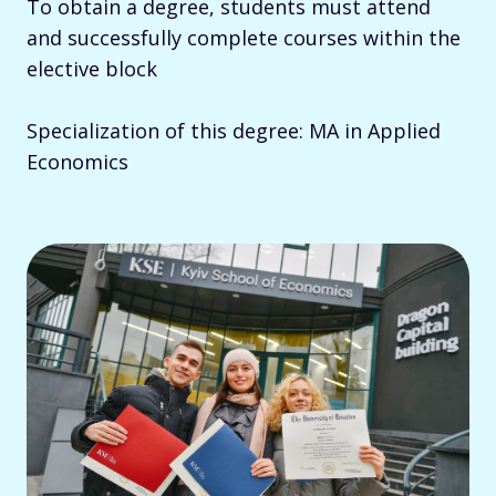
To obtain a degree, students must attend
and successfully complete courses within the
elective block
Specialization of this degree: MA in Applied
Economics