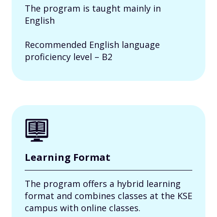
The program is taught mainly in
English
Recommended English language
proficiency level – B2
Learning Format
The program offers a hybrid learning
format and combines classes at the KSE
campus with online classes.