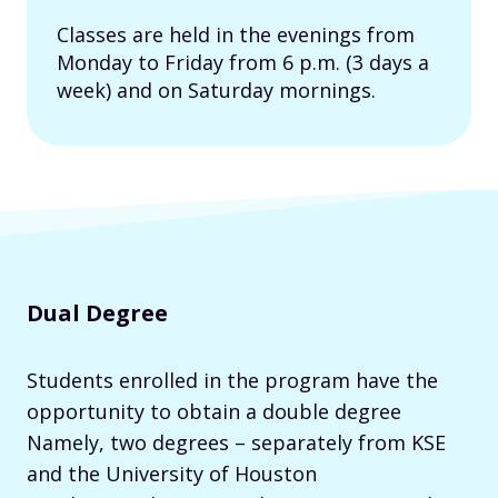
Classes are held in the evenings from
Monday to Friday from 6 p.m. (3 days a
week) and on Saturday mornings.
Dual Degree
Students enrolled in the program have the
opportunity to obtain a double degree
Namely, two degrees – separately from KSE
and the University of Houston