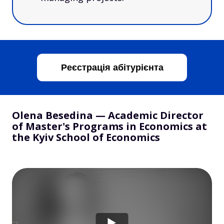
Реєстрація абітурієнта
Olena Besedina — Academic Director
of Master's Programs in Economics at
the Kyiv School of Economics