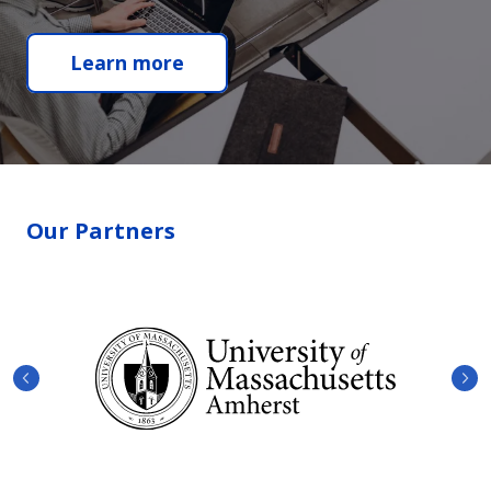
Learn more
Our Partners