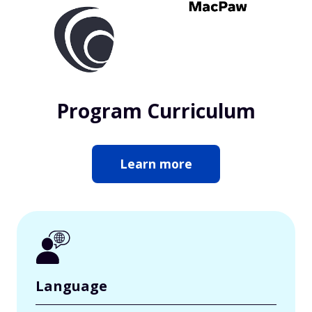
Program Curriculum
Learn more
Language