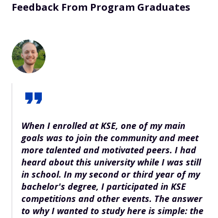
Feedback From Program Graduates
When I enrolled at KSE, one of my main
goals was to join the community and meet
more talented and motivated peers. I had
heard about this university while I was still
in school. In my second or third year of my
bachelor's degree, I participated in KSE
competitions and other events. The answer
to why I wanted to study here is simple: the