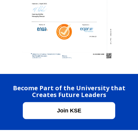
Become Part of the University that
Creates Future Leaders
Join KSE