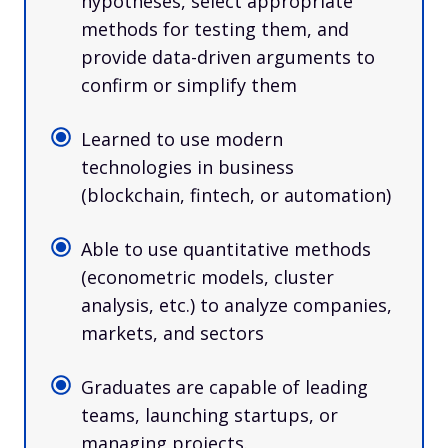
hypotheses, select appropriate
methods for testing them, and
provide data-driven arguments to
confirm or simplify them
Learned to use modern
technologies in business
(blockchain, fintech, or automation)
Able to use quantitative methods
(econometric models, cluster
analysis, etc.) to analyze companies,
markets, and sectors
Graduates are capable of leading
teams, launching startups, or
managing projects.