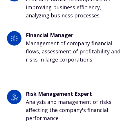
improving business efficiency, 
analyzing business processes
Financial Manager
Management of company financial 
flows, assessment of profitability and 
risks in large corporations
Risk Management Expert
Analysis and management of risks 
affecting the company's financial 
performance