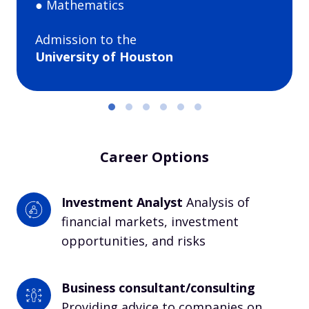
● Mathematics
Admission to the
University of Houston
Career Options
Investment Analyst 
Analysis of 
financial markets, investment 
opportunities, and risks
Business consultant/consulting
Providing advice to companies on 