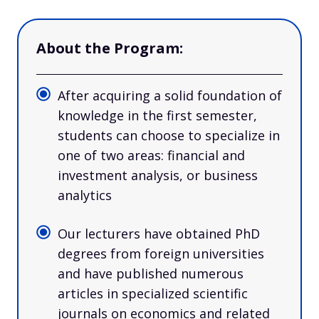
About the Program:
After acquiring a solid foundation of
knowledge in the first semester,
students can choose to specialize in
one of two areas: financial and
investment analysis, or business
analytics
Our lecturers have obtained PhD
degrees from foreign universities
and have published numerous
articles in specialized scientific
journals on economics and related