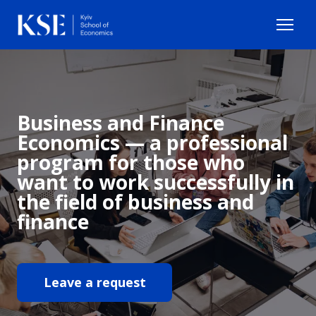
Business and Finance
Economics — a professional
program for those who
want to work successfully in
the field of business and
finance
Leave a request