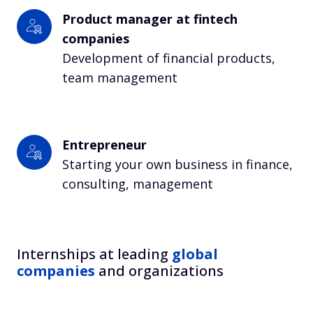
Product manager at fintech 
companies
Development of financial products, 
team management
Entrepreneur
Starting your own business in finance, 
consulting, management
Internships at leading
global
companies
and organizations