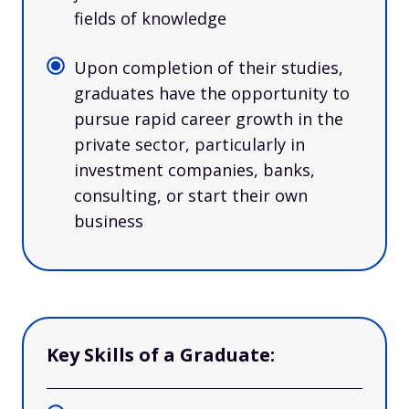
fields of knowledge
Upon completion of their studies,
graduates have the opportunity to
pursue rapid career growth in the
private sector, particularly in
investment companies, banks,
consulting, or start their own
business
Key Skills of a Graduate: