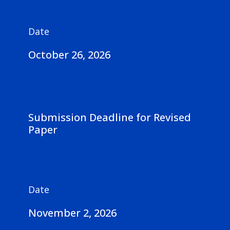
Date
October 26, 2026
Submission Deadline for Revised
Paper
Date
November 2, 2026