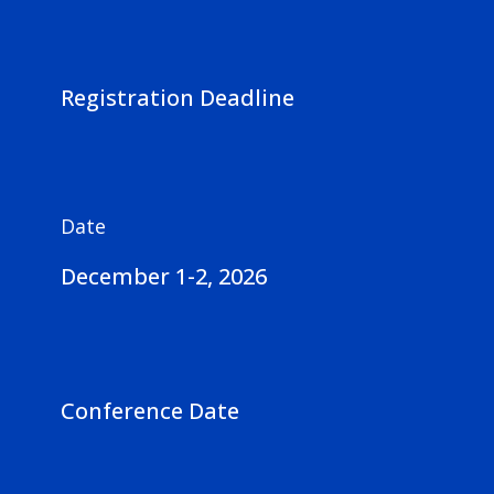
Registration Deadline
Date
December 1-2, 2026
Conference Date