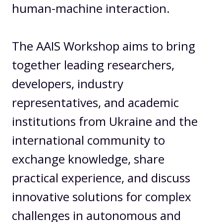
human-machine interaction.
The AAIS Workshop aims to bring
together leading researchers,
developers, industry
representatives, and academic
institutions from Ukraine and the
international community to
exchange knowledge, share
practical experience, and discuss
innovative solutions for complex
challenges in autonomous and