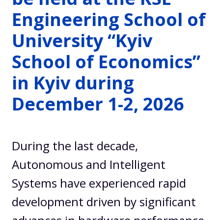
Engineering School of
University “Kyiv
School of Economics”
in Kyiv during
December 1-2, 2026
During the last decade,
Autonomous and Intelligent
Systems have experienced rapid
development driven by significant