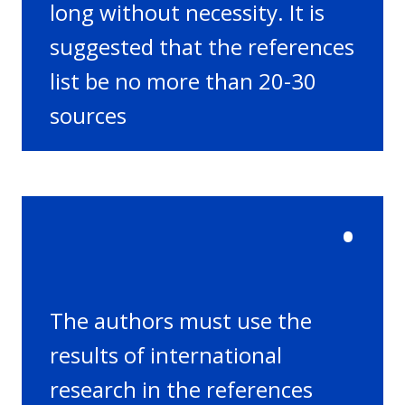
long without necessity. It is
suggested that the references
list be no more than 20-30
sources
•
The authors must use the
results of international
research in the references