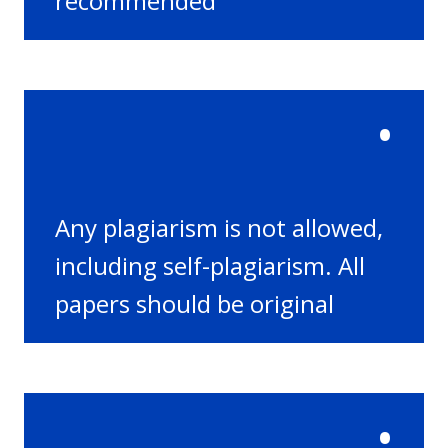
recommended
•
Any plagiarism is not allowed,
including self-plagiarism. All
papers should be original
•