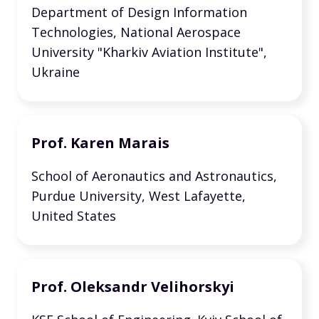
Department of Design Information
Technologies, National Aerospace
University "Kharkiv Aviation Institute",
Ukraine
Prof. Karen Marais
School of Aeronautics and Astronautics,
Purdue University, West Lafayette,
United States
Prof. Oleksandr Velihorskyi