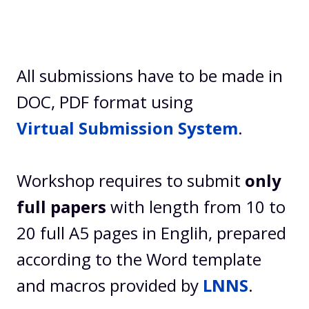
All submissions have to be made in
DOC, PDF format using
Virtual Submission System
.
Workshop requires to submit
only
full papers
with length from 10 to
20 full A5 pages in Englih, prepared
according to the Word template
and macros provided by
LNNS
.