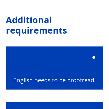
Additional
requirements
•
English needs to be proofread