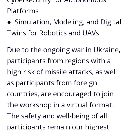
Platforms
● Simulation, Modeling, and Digital
Twins for Robotics and UAVs
Due to the ongoing war in Ukraine,
participants from regions with a
high risk of missile attacks, as well
as participants from foreign
countries, are encouraged to join
the workshop in a virtual format.
The safety and well-being of all
participants remain our highest