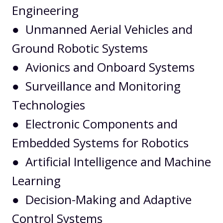
Engineering
● Unmanned Aerial Vehicles and
Ground Robotic Systems
● Avionics and Onboard Systems
● Surveillance and Monitoring
Technologies
● Electronic Components and
Embedded Systems for Robotics
● Artificial Intelligence and Machine
Learning
● Decision-Making and Adaptive
Control Systems