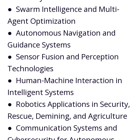
● Swarm Intelligence and Multi-
Agent Optimization
● Autonomous Navigation and
Guidance Systems
● Sensor Fusion and Perception
Technologies
● Human-Machine Interaction in
Intelligent Systems
● Robotics Applications in Security,
Rescue, Demining, and Agriculture
● Communication Systems and
Cybersecurity for Autonomous