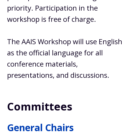
priority. Participation in the
workshop is free of charge.
The AAIS Workshop will use English
as the official language for all
conference materials,
presentations, and discussions.
Committees
General Chairs