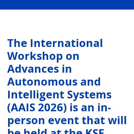
The International
Workshop on
Advances in
Autonomous and
Intelligent Systems
(AAIS 2026) is an in-
person event that will
be held at the KSE