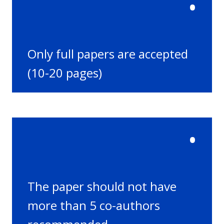
•
Only full papers are accepted
(10-20 pages)
•
The paper should not have
more than 5 co-authors