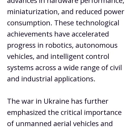
advances in hardware performance,
miniaturization, and reduced power
consumption. These technological
achievements have accelerated
progress in robotics, autonomous
vehicles, and intelligent control
systems across a wide range of civil
and industrial applications.
The war in Ukraine has further
emphasized the critical importance
of unmanned aerial vehicles and