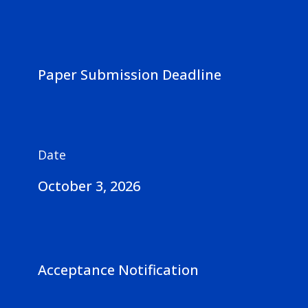
Paper Submission Deadline
Date
October 3, 2026
Acceptance Notification