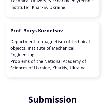
Technical University "Kharkiv Polytechnic
Institute", Kharkiv, Ukraine
Prof. Borys Kuznetsov
Department of magnetism of technical
objects, Institute of Mechanical
Engineering
Problems of the National Academy of
Sciences of Ukraine, Kharkiv, Ukraine
Submission