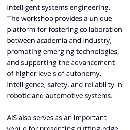
intelligent systems engineering.
The workshop provides a unique
platform for fostering collaboration
between academia and industry,
promoting emerging technologies,
and supporting the advancement
of higher levels of autonomy,
intelligence, safety, and reliability in
robotic and automotive systems.
AIS also serves as an important
venue for presenting cutting-edge