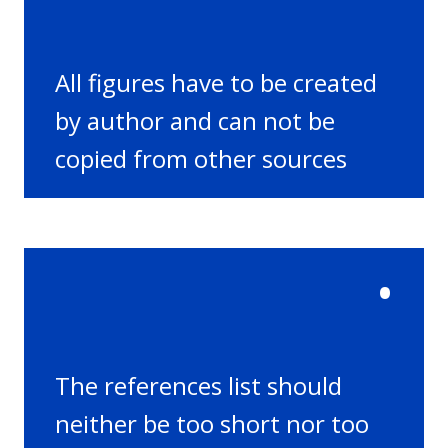
All figures have to be created
by author and can not be
copied from other sources
•
The references list should
neither be too short nor too