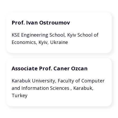
Prof. Ivan Ostroumov
KSE Engineering School, Kyiv School of
Economics, Kyiv, Ukraine
Associate Prof. Caner Ozcan
Karabuk University, Faculty of Computer
and Information Sciences , Karabuk,
Turkey