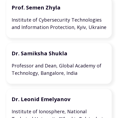
Prof. Semen Zhyla
Institute of Cybersecurity Technologies
and Information Protection, Kyiv, Ukraine
Dr. Samiksha Shukla
Professor and Dean, Global Academy of
Technology, Bangalore, India
Dr. Leonid Emelyanov
Institute of Ionosphere, National