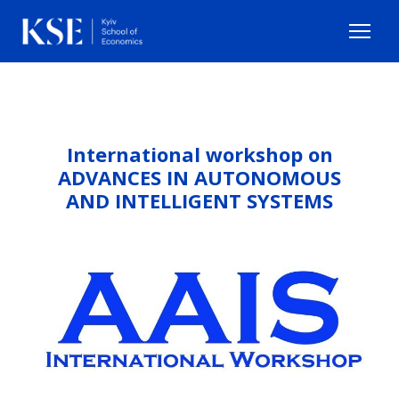
International workshop on
ADVANCES IN AUTONOMOUS
AND INTELLIGENT SYSTEMS