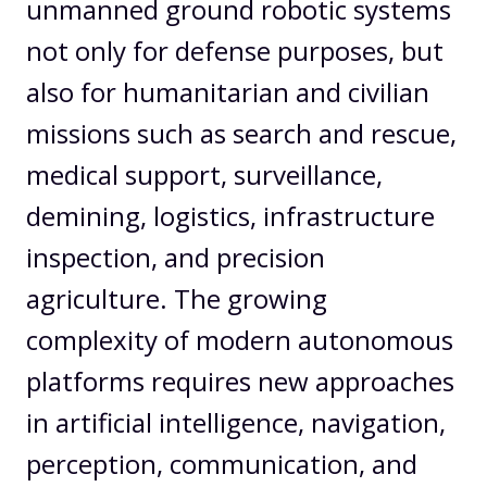
unmanned ground robotic systems
not only for defense purposes, but
also for humanitarian and civilian
missions such as search and rescue,
medical support, surveillance,
demining, logistics, infrastructure
inspection, and precision
agriculture. The growing
complexity of modern autonomous
platforms requires new approaches
in artificial intelligence, navigation,
perception, communication, and