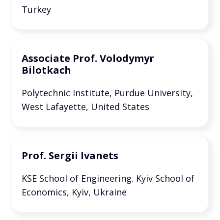
Turkey
Associate Prof. Volodymyr
Bilotkach
Polytechnic Institute, Purdue University,
West Lafayette, United States
Prof. Sergii Ivanets
KSE School of Engineering. Kyiv School of
Economics, Kyiv, Ukraine