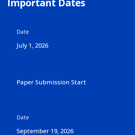
Important Dates
Date
July 1, 2026
Paper Submission Start
Date
September 19, 2026