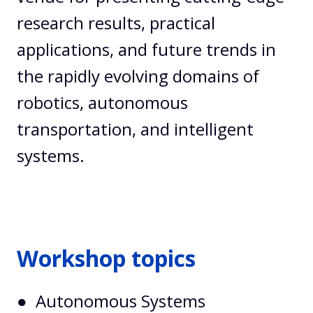
research results, practical
applications, and future trends in
the rapidly evolving domains of
robotics, autonomous
transportation, and intelligent
systems.
Workshop topics
● Autonomous Systems