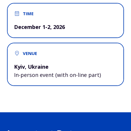
TIME
December 1-2, 2026
VENUE
Kyiv, Ukraine
In-person event (with on-line part)