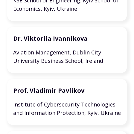
KSE School of Engineering. Kyiv School of
Economics, Kyiv, Ukraine
Dr. Viktoriia Ivannikova
Aviation Management, Dublin City
University Business School, Ireland
Prof. Vladimir Pavlikov
Institute of Cybersecurity Technologies
and Information Protection, Kyiv, Ukraine