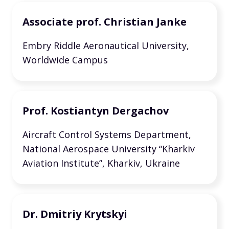
Associate prof. Christian Janke
Embry Riddle Aeronautical University,
Worldwide Campus
Prof. Kostiantyn Dergachov
Aircraft Control Systems Department,
National Aerospace University “Kharkiv
Aviation Institute”, Kharkiv, Ukraine
Dr. Dmitriy Krytskyi