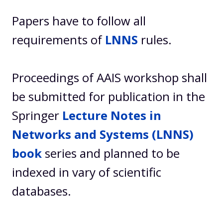
Papers have to follow all
requirements of
LNNS
rules.
Proceedings of AAIS workshop shall
be submitted for publication in the
Springer
Lecture Notes in
Networks and Systems (LNNS)
book
series and planned to be
indexed in vary of scientific
databases.