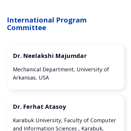
International Program
Committee
Dr. Neelakshi Majumdar
Mechanical Department, University of
Arkansas, USA
Dr. Ferhat Atasoy
Karabuk University, Faculty of Computer
and Information Sciences , Karabuk,