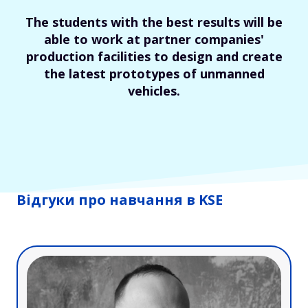
The students with the best results will be
able to work at partner companies'
production facilities to design and create
the latest prototypes of unmanned
vehicles.
Відгуки про навчання в KSE