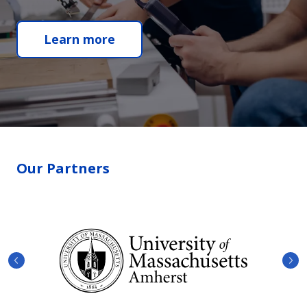
Learn more
Our Partners