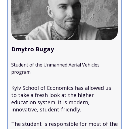
Dmytro Bugay
Student of the Unmanned Aerial Vehicles
program
Kyiv School of Economics has allowed us
to take a fresh look at the higher
education system. It is modern,
innovative, student-friendly.
The student is responsible for most of the