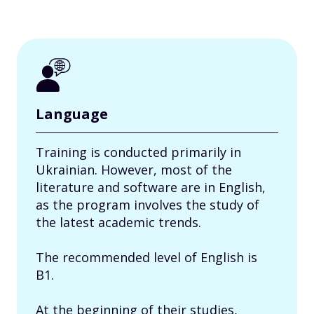
Language
Training is conducted primarily in
Ukrainian. However, most of the
literature and software are in English,
as the program involves the study of
the latest academic trends.
The recommended level of English is
B1.
At the beginning of their studies,