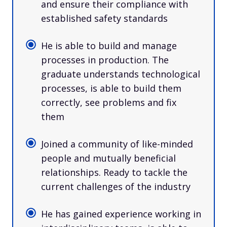
and ensure their compliance with
established safety standards
He is able to build and manage
processes in production. The
graduate understands technological
processes, is able to build them
correctly, see problems and fix
them
Joined a community of like-minded
people and mutually beneficial
relationships. Ready to tackle the
current challenges of the industry
He has gained experience working in