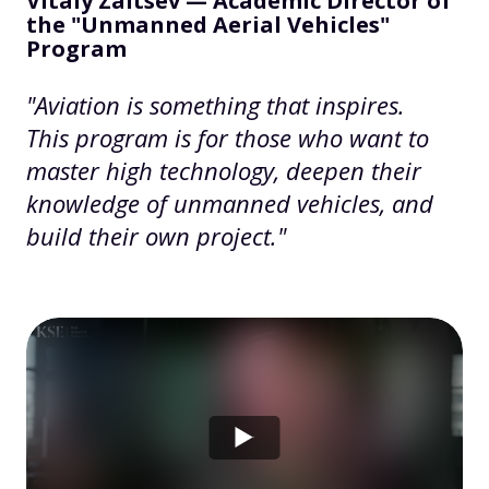
Vitaly Zaitsev — Academic Director of
the "Unmanned Aerial Vehicles"
Program
"Aviation is something that inspires.
This program is for those who want to
master high technology, deepen their
knowledge of unmanned vehicles, and
build their own project."