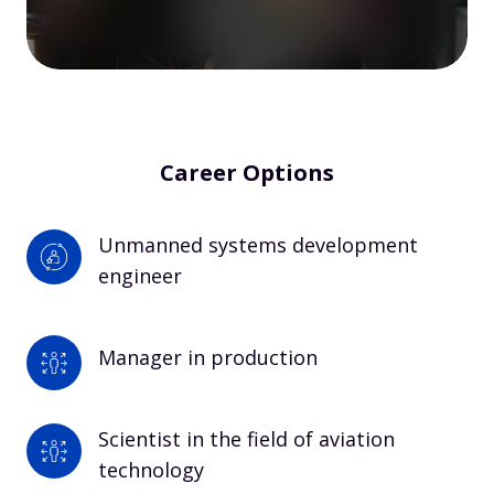
Career Options
Unmanned systems development 
engineer
Manager in production
Scientist in the field of aviation 
technology