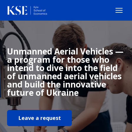
Unmanned Aerial Vehicles —
a program for those who
intend to dive into the field
of unmanned aerial vehicles
and build the innovative
future of Ukraine
Leave a request