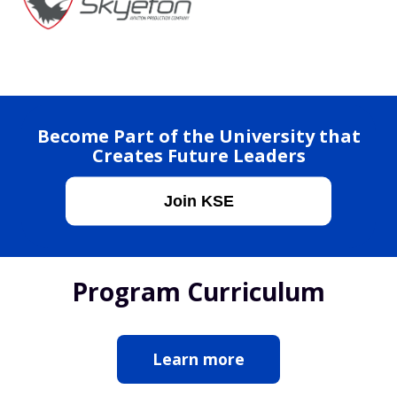
Become Part of the University that
Creates Future Leaders
Join KSE
Program Curriculum
Learn more