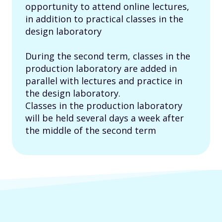
opportunity to attend online lectures,
in addition to practical classes in the
design laboratory
During the second term, classes in the
production laboratory are added in
parallel with lectures and practice in
the design laboratory.
Classes in the production laboratory
will be held several days a week after
the middle of the second term