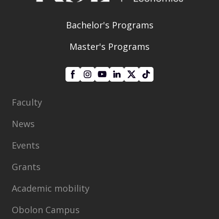
Bachelor's Programs
Master's Programs
Faculty
News
Events
Grants
Academic mobility
Obolon Campus