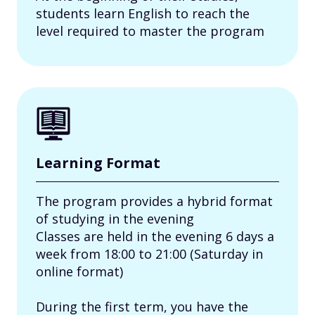
students learn English to reach the
level required to master the program
Learning Format
The program provides a hybrid format
of studying in the evening
Classes are held in the evening 6 days a
week from 18:00 to 21:00 (Saturday in
online format)
During the first term, you have the