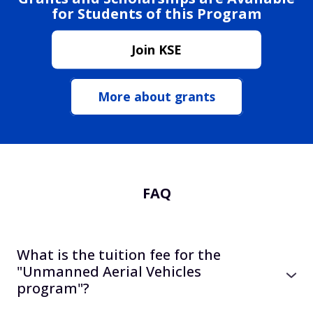
for Students of this Program
Join KSE
More about grants
FAQ
What is the tuition fee for the
"Unmanned Aerial Vehicles
program"?