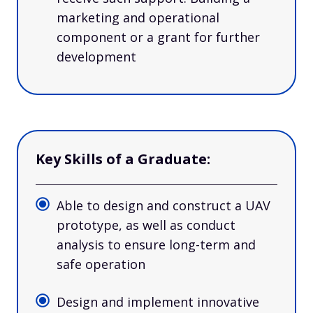
marketing and operational
component or a grant for further
development
Key Skills of a Graduate:
Able to design and construct a UAV
prototype, as well as conduct
analysis to ensure long-term and
safe operation
Design and implement innovative