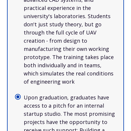
practical experience in the
university's laboratories. Students
don't just study theory, but go
through the full cycle of UAV
creation - from design to
manufacturing their own working
prototype. The training takes place
both individually and in teams,
which simulates the real conditions
of engineering work
Upon graduation, graduates have
access to a pitch for an internal
startup studio. The most promising
projects have the opportunity to
receive such support: Building a