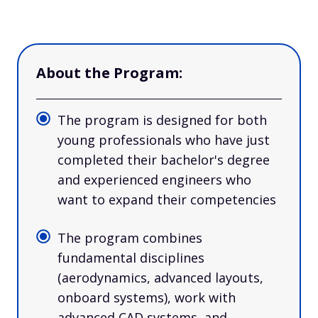
About the Program:
The program is designed for both
young professionals who have just
completed their bachelor's degree
and experienced engineers who
want to expand their competencies
The program combines
fundamental disciplines
(aerodynamics, advanced layouts,
onboard systems), work with
advanced CAD systems, and