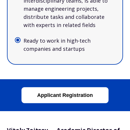
interdisciplinary teams, is able to
manage engineering projects,
distribute tasks and collaborate
with experts in related fields
Ready to work in high-tech
companies and startups
Applicant Registration