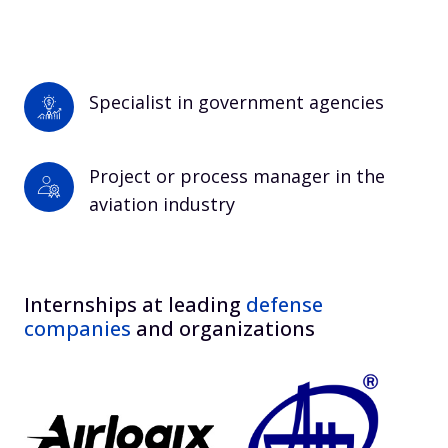
Specialist in government agencies
Project or process manager in the 
aviation industry
Internships at leading
defense
companies
and organizations