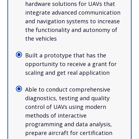
hardware solutions for UAVs that
integrate advanced communication
and navigation systems to increase
the functionality and autonomy of
the vehicles
Built a prototype that has the
opportunity to receive a grant for
scaling and get real application
Able to conduct comprehensive
diagnostics, testing and quality
control of UAVs using modern
methods of interactive
programming and data analysis,
prepare aircraft for certification