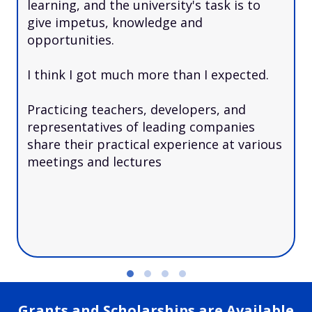
learning, and the university's task is to
give impetus, knowledge and
opportunities.
I think I got much more than I expected.
Practicing teachers, developers, and
representatives of leading companies
share their practical experience at various
meetings and lectures
Grants and Scholarships are Available