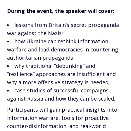
During the event, the speaker will cover:
lessons from Britain’s secret propaganda
war against the Nazis;
how Ukraine can rethink information
warfare and lead democracies in countering
authoritarian propaganda;
why traditional “debunking” and
“resilience” approaches are insufficient and
why a more offensive strategy is needed;
case studies of successful campaigns
against Russia and how they can be scaled.
Participants will gain practical insights into
information warfare, tools for proactive
counter-disinformation, and real-world