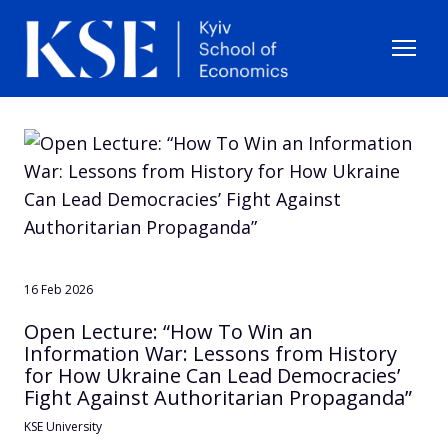
16 Feb 2026
Open Lecture: “How To Win an
Information War: Lessons from History
for How Ukraine Can Lead Democracies’
Fight Against Authoritarian Propaganda”
KSE University