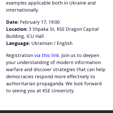
examples applicable both in Ukraine and
internationally.
Date:
February 17, 19:00
Location:
3 Shpaka St, KSE Dragon Capital
Building, ICU Hall
Language:
Ukrainian / English
Registration
via this link.
Join us to deepen
your understanding of modern information
warfare and discover strategies that can help
democracies respond more effectively to
authoritarian propaganda. We look forward
to seeing you at KSE University.