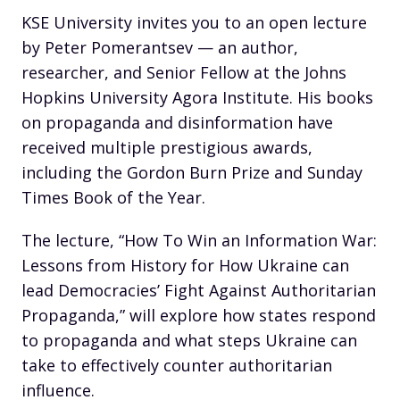
KSE University invites you to an open lecture
by Peter Pomerantsev — an author,
researcher, and Senior Fellow at the Johns
Hopkins University Agora Institute. His books
on propaganda and disinformation have
received multiple prestigious awards,
including the Gordon Burn Prize and Sunday
Times Book of the Year.
The lecture, “How To Win an Information War:
Lessons from History for How Ukraine can
lead Democracies’ Fight Against Authoritarian
Propaganda,” will explore how states respond
to propaganda and what steps Ukraine can
take to effectively counter authoritarian
influence.