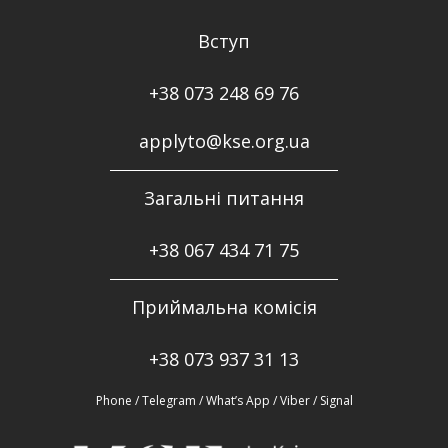
Вступ
+38 073 248 69 76
applyto@kse.org.ua
Загальні питання
+38
067 434 71 75
Приймальна комісія
+38 073 937 31 13
Phone / Telegram / What’s App / Viber / Signal