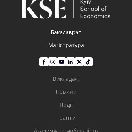
Бакалаврат
Магістратура
Викладачі
Новини
Події
Гранти
Академічна мобільність